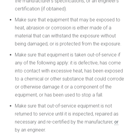
the manufacturer’s specifications, or an engineer’s
certification (if obtained).
Make sure that equipment that may be exposed to
heat, abrasion or corrosion is either made of a
material that can withstand the exposure without
being damaged, or is protected from the exposure.
Make sure that equipment is taken out-of-service if
any of the following apply: it is defective, has come
into contact with excessive heat, has been exposed
to a chemical or other substance that could corrode
or otherwise damage it or a component of the
equipment, or has been used to stop a fall.
Make sure that out-of-service equipment is not
returned to service until it is inspected, repaired as
necessary and re-certified by the manufacturer,
or
by an engineer.