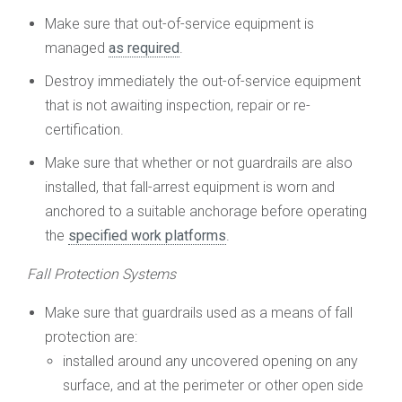
Make sure that out-of-service equipment is
managed
as required
.
Destroy immediately the out-of-service equipment
that is not awaiting inspection, repair or re-
certification.
Make sure that whether or not guardrails are also
installed, that fall-arrest equipment is worn and
anchored to a suitable anchorage before operating
the
specified work platforms
.
Fall Protection Systems
Make sure that guardrails used as a means of fall
protection are:
installed around any uncovered opening on any
surface, and at the perimeter or other open side