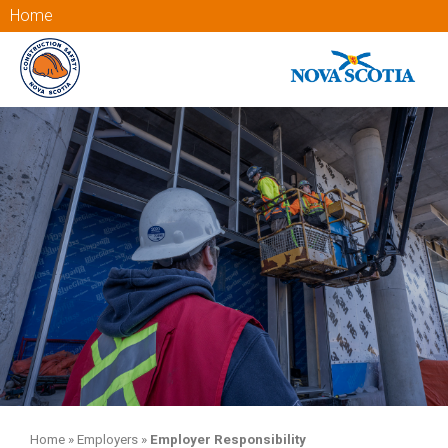
Home
Home
»
Employers
»
Employer Responsibility