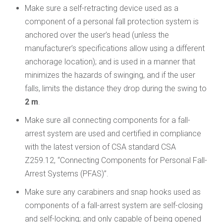
Make sure a self-retracting device used as a
component of a personal fall protection system is
anchored over the user’s head (unless the
manufacturer’s specifications allow using a different
anchorage location); and is used in a manner that
minimizes the hazards of swinging, and if the user
falls, limits the distance they drop during the swing to
2 m
.
Make sure all connecting components for a fall-
arrest system are used and certified in compliance
with the latest version of CSA standard CSA
Z259.12, “Connecting Components for Personal Fall-
Arrest Systems (PFAS)”.
Make sure any carabiners and snap hooks used as
components of a fall-arrest system are self-closing
and self-locking; and only capable of being opened