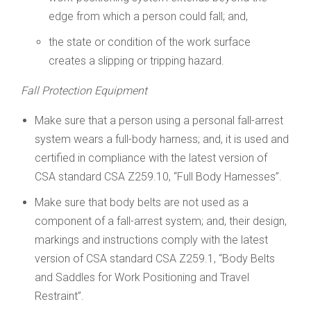
edge from which a person could fall; and,
the state or condition of the work surface
creates a slipping or tripping hazard.
Fall Protection Equipment
Make sure that a person using a personal fall-arrest
system wears a full-body harness; and, it is used and
certified in compliance with the latest version of
CSA standard CSA Z259.10, “Full Body Harnesses”.
Make sure that body belts are not used as a
component of a fall-arrest system; and, their design,
markings and instructions comply with the latest
version of CSA standard CSA Z259.1, “Body Belts
and Saddles for Work Positioning and Travel
Restraint”.