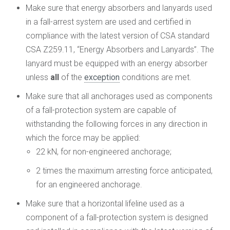
Make sure that energy absorbers and lanyards used
in a fall-arrest system are used and certified in
compliance with the latest version of CSA standard
CSA Z259.11, “Energy Absorbers and Lanyards”. The
lanyard must be equipped with an energy absorber
unless
all
of the
exception
conditions are met.
Make sure that all anchorages used as components
of a fall-protection system are capable of
withstanding the following forces in any direction in
which the force may be applied:
22 kN, for non-engineered anchorage;
2 times the maximum arresting force anticipated,
for an engineered anchorage.
Make sure that a horizontal lifeline used as a
component of a fall-protection system is designed