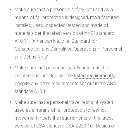
Make sure that a personnel safety net used as a
means of fall protection is designed, manufactured,
installed, used, inspected, tested and made of
materials per the latest version of ANSI standard
A10.11, “American National Standard for
Construction and Demolition Operations – Personnel
and Debris Nets”.
Make sure that personnel safety nets must be
erected and installed per the
listed requirements
,
despite any other requirements set out in the ANSI
standard A10.11.
Make sure that a personal travel restraint system
used as a means of fall protection to restrict
movement meets the requirements of the latest
version of CSA standard CSA Z259.16, “Design of