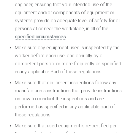
engineer, ensuring that your intended use of the
equipment and/or components of equipment or
systems provide an adequate level of safety for all
persons at or near the workplace, in all of the
specified circumstances
.
Make sure any equipment used is inspected by the
worker before each use, and annually by a
competent person, or more frequently as specified
in any applicable Part of these regulations.
Make sure that equipment inspections follow any
manufacturer’s instructions that provide instructions
on how to conduct the inspections and are
performed as specified in any applicable part of
these regulations.
Make sure that used equipment is re-certified per