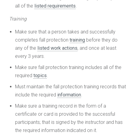
all of the
listed requirements
.
Training
Make sure that a person takes and successfully
completes fall protection
training
before they do
any of the
listed work actions
, and once at least
every 3 years.
Make sure fall protection training includes all of the
required
topics
.
Must maintain the fall protection training records that
include the required
information
.
Make sure a training record in the form of a
certificate or card is provided to the successful
participants; that is signed by the instructor and has
the required information indicated on it.