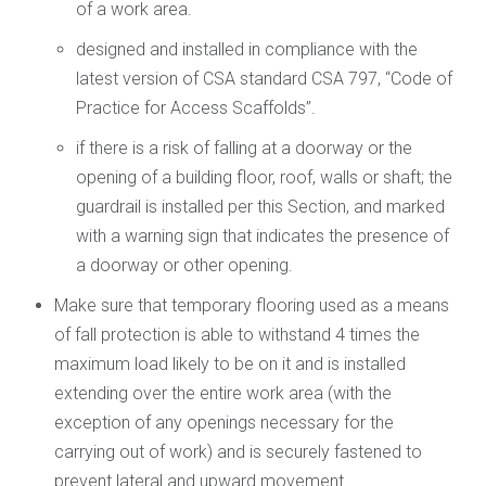
of a work area.
designed and installed in compliance with the
latest version of CSA standard CSA 797, “Code of
Practice for Access Scaffolds”.
if there is a risk of falling at a doorway or the
opening of a building floor, roof, walls or shaft; the
guardrail is installed per this Section, and marked
with a warning sign that indicates the presence of
a doorway or other opening.
Make sure that temporary flooring used as a means
of fall protection is able to withstand 4 times the
maximum load likely to be on it and is installed
extending over the entire work area (with the
exception of any openings necessary for the
carrying out of work) and is securely fastened to
prevent lateral and upward movement.