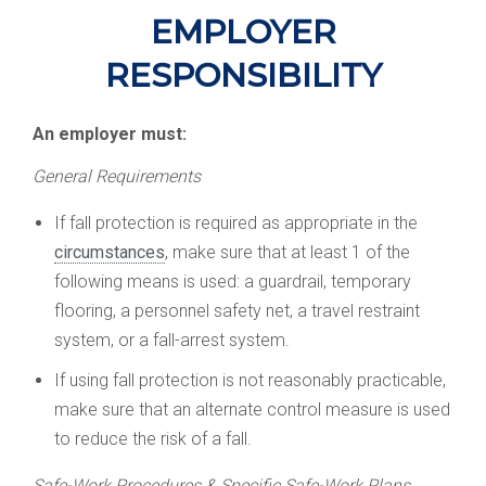
EMPLOYER
RESPONSIBILITY
An employer must:
General Requirements
If fall protection is required as appropriate in the
circumstances
, make sure that at least 1 of the
following means is used: a guardrail, temporary
flooring, a personnel safety net, a travel restraint
system, or a fall-arrest system.
If using fall protection is not reasonably practicable,
make sure that an alternate control measure is used
to reduce the risk of a fall.
Safe-Work Procedures & Specific Safe-Work Plans