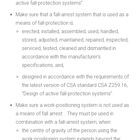
active fall-protection systems”.
Make sure that a fall-arrest system that is used as a
means of fall-protection is:
erected, installed, assembled, used, handled,
stored, adjusted, maintained, repaired, inspected,
serviced, tested, cleaned and dismantled in
accordance with the manufacturer’s
specifications; and,
designed in accordance with the requirements of
the latest version of CSA standard CSA Z259.16,
“Design of active fall-protection systems”.
Make sure a work-positioning system is not used as
a means of fall arrest. . They must be used in
combination with a fall-arrest system, when:
the centre of gravity of the person using the
work-positioning system extends beyond the