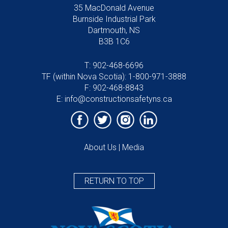
35 MacDonald Avenue
Burnside Industrial Park
Dartmouth, NS
B3B 1C6
T:
902-468-6696
TF (within Nova Scotia):
1-800-971-3888
F: 902-468-8843
E:
info@constructionsafetyns.ca
About Us
|
Media
RETURN TO TOP