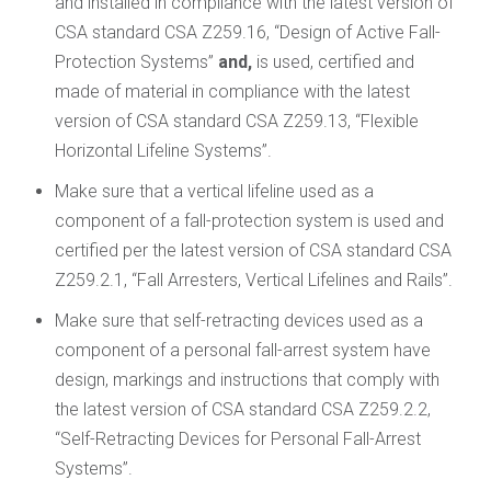
and installed in compliance with the latest version of
CSA standard CSA Z259.16, “Design of Active Fall-
Protection Systems”
and,
is used, certified and
made of material in compliance with the latest
version of CSA standard CSA Z259.13, “Flexible
Horizontal Lifeline Systems”.
Make sure that a vertical lifeline used as a
component of a fall-protection system is used and
certified per the latest version of CSA standard CSA
Z259.2.1, “Fall Arresters, Vertical Lifelines and Rails”.
Make sure that self-retracting devices used as a
component of a personal fall-arrest system have
design, markings and instructions that comply with
the latest version of CSA standard CSA Z259.2.2,
“Self-Retracting Devices for Personal Fall-Arrest
Systems”.