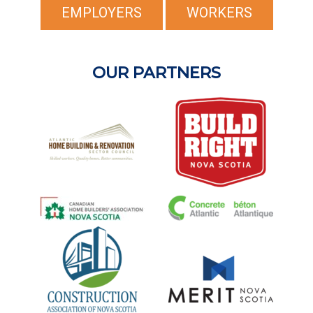
EMPLOYERS
WORKERS
OUR PARTNERS