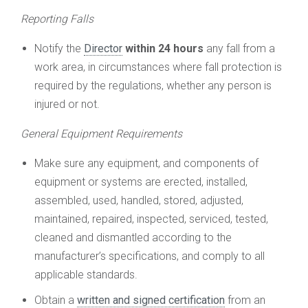
Reporting Falls
Notify the
Director
within 24 hours
any fall from a
work area, in circumstances where fall protection is
required by the regulations, whether any person is
injured or not.
General Equipment Requirements
Make sure any equipment, and components of
equipment or systems are erected, installed,
assembled, used, handled, stored, adjusted,
maintained, repaired, inspected, serviced, tested,
cleaned and dismantled according to the
manufacturer’s specifications, and comply to all
applicable standards.
Obtain a
written and signed certification
from an