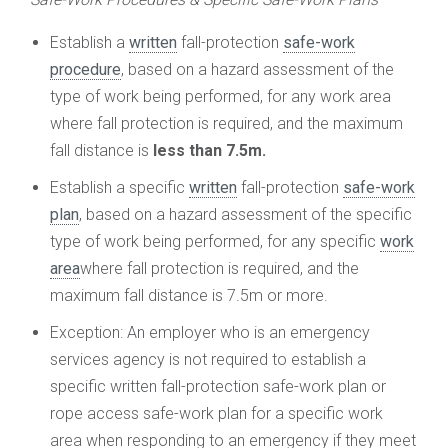
Establish a
written
fall-protection
safe-work
procedure
, based on a hazard assessment of the
type of work being performed, for any work area
where fall protection is required, and the maximum
fall distance is
less than 7.5m.
Establish a specific
written
fall-protection
safe-work
plan
, based on a hazard assessment of the specific
type of work being performed, for any specific
work
area
where fall protection is required, and the
maximum fall distance is 7.5m or more.
Exception: An employer who is an emergency
services agency is not required to establish a
specific written fall-protection safe-work plan or
rope access safe-work plan for a specific work
area when responding to an emergency if they meet