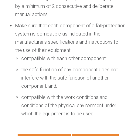
by a minimum of 2 consecutive and deliberate
manual actions.
Make sure that each component of a fall-protection
system is compatible as indicated in the
manufacturer’s specifications and instructions for
the use of their equipment:
compatible with each other component;
the safe function of any component does not
interfere with the safe function of another
component; and,
compatible with the work conditions and
conditions of the physical environment under
which the equipment is to be used.