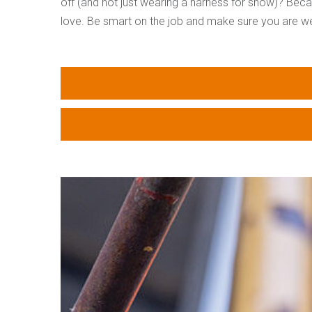
off (and not just wearing a harness for show)? Beca
love. Be smart on the job and make sure you are wear