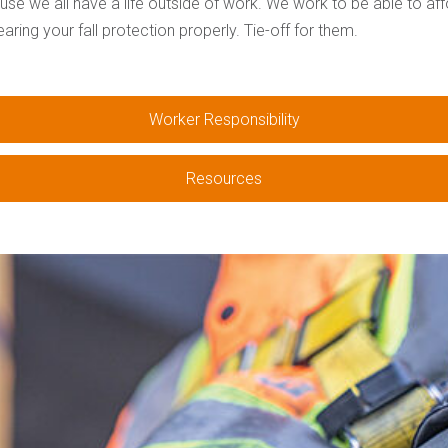
use we all have a life outside of work. We work to be able to af
ing your fall protection properly. Tie-off for them.
Worker Responsibility
Resources