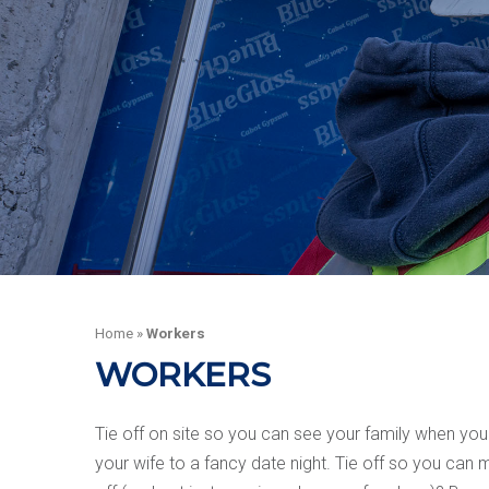
Home
»
Workers
WORKERS
Tie off on site so you can see your family when you
your wife to a fancy date night. Tie off so you ca