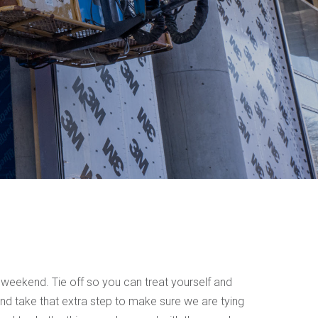
 weekend. Tie off so you can treat yourself and
nd take that extra step to make sure we are tying