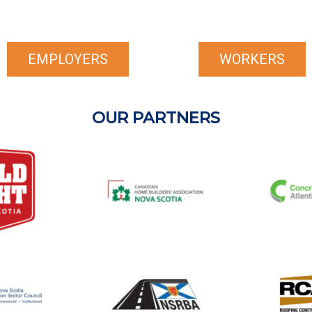
EMPLOYERS
WORKERS
OUR PARTNERS