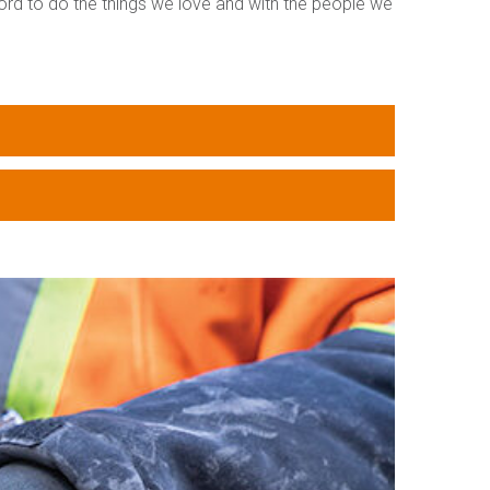
ford to do the things we love and with the people we