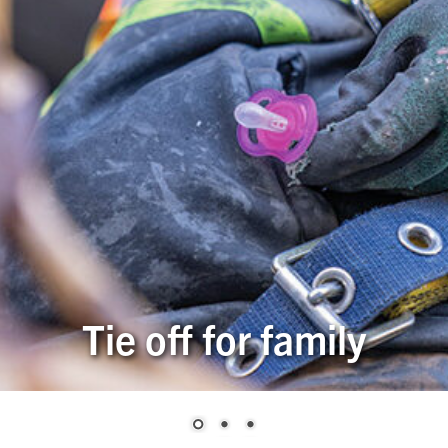
Tie off for family