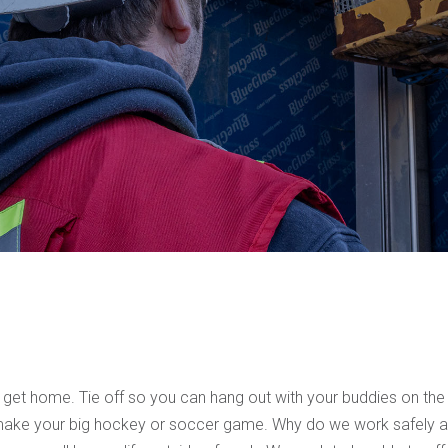
 get home. Tie off so you can hang out with your buddies on the
n make your big hockey or soccer game. Why do we work safely a