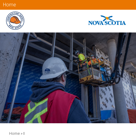
Home
Home
»
I