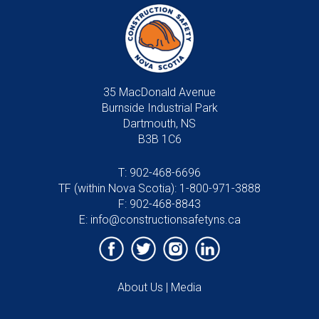
35 MacDonald Avenue
Burnside Industrial Park
Dartmouth, NS
B3B 1C6
T:
902-468-6696
TF (within Nova Scotia):
1-800-971-3888
F: 902-468-8843
E:
info@constructionsafetyns.ca
About Us
|
Media