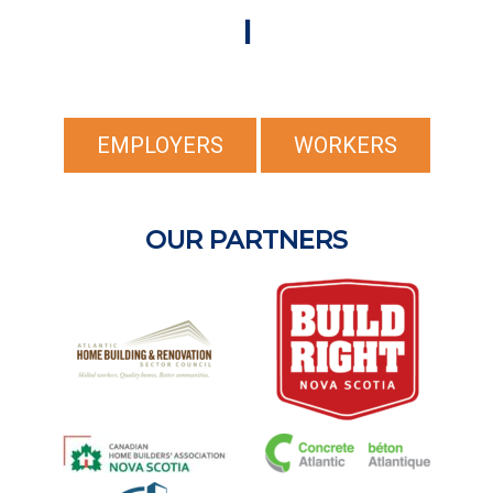
I
EMPLOYERS
WORKERS
OUR PARTNERS