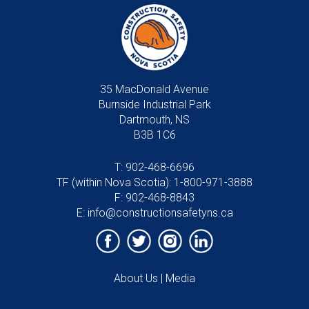
35 MacDonald Avenue
Burnside Industrial Park
Dartmouth, NS
B3B 1C6
T:
902-468-6696
TF (within Nova Scotia):
1-800-971-3888
F: 902-468-8843
E:
info@constructionsafetyns.ca
About Us
|
Media