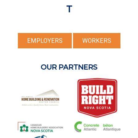
T
EMPLOYERS
WORKERS
OUR PARTNERS