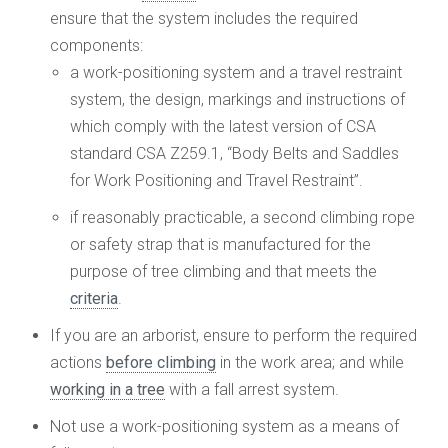
ensure that the system includes the required
components:
a work-positioning system and a travel restraint
system, the design, markings and instructions of
which comply with the latest version of CSA
standard CSA Z259.1, “Body Belts and Saddles
for Work Positioning and Travel Restraint”.
if reasonably practicable, a second climbing rope
or safety strap that is manufactured for the
purpose of tree climbing and that meets the
criteria
.
If you are an arborist, ensure to perform the required
actions
before climbing
in the work area; and while
working in a tree
with a fall arrest system.
Not use a work-positioning system as a means of