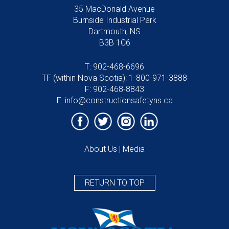
35 MacDonald Avenue
Burnside Industrial Park
Dartmouth, NS
B3B 1C6
T:
902-468-6696
TF (within Nova Scotia):
1-800-971-3888
F: 902-468-8843
E:
info@constructionsafetyns.ca
About Us
|
Media
RETURN TO TOP