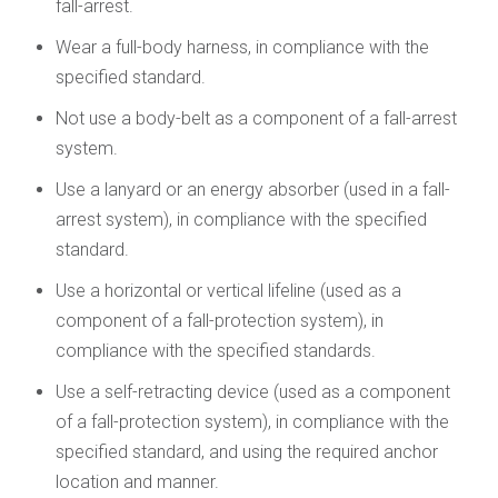
fall-arrest.
Wear a full-body harness, in compliance with the
specified standard.
Not use a body-belt as a component of a fall-arrest
system.
Use a lanyard or an energy absorber (used in a fall-
arrest system), in compliance with the specified
standard.
Use a horizontal or vertical lifeline (used as a
component of a fall-protection system), in
compliance with the specified standards.
Use a self-retracting device (used as a component
of a fall-protection system), in compliance with the
specified standard, and using the required anchor
location and manner.