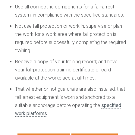
Use all connecting components for a fall-arrest
system, in compliance with the specified standards.
Not use fall protection or work in, supervise or plan
the work for a work area where fall protection is
required before successfully completing the required
training.
Receive a copy of your training record; and have
your fall-protection training certificate or card
available at the workplace at all times.
That whether or not guardrails are also installed, that
fall-arrest equipment is worn and anchored to a
suitable anchorage before operating the
specified
work platforms
.