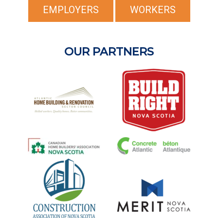
EMPLOYERS
WORKERS
OUR PARTNERS