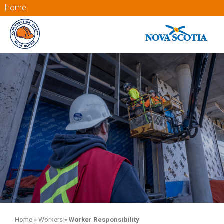
Home
Home
»
Workers
»
Worker Responsibility