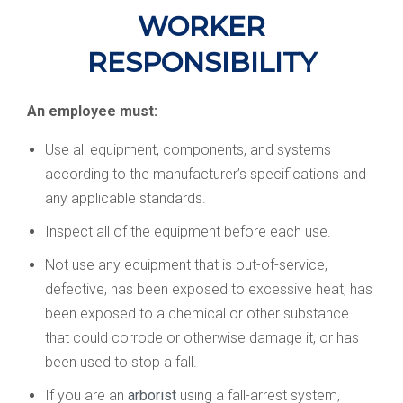
WORKER
RESPONSIBILITY
An employee must:
Use all equipment, components, and systems
according to the manufacturer’s specifications and
any applicable standards.
Inspect all of the equipment before each use.
Not use any equipment that is out-of-service,
defective, has been exposed to excessive heat, has
been exposed to a chemical or other substance
that could corrode or otherwise damage it, or has
been used to stop a fall.
If you are an
arborist
using a fall-arrest system,